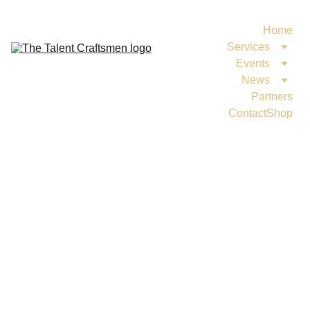
Home
Services
Events
News
Partners
Contact
Shop