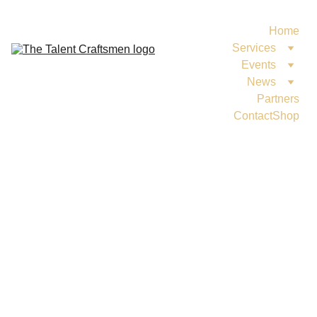
Home
Services
Events
News
Partners
Contact
Shop