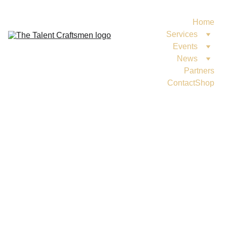
Home
Services
Events
News
Partners
Contact
Shop