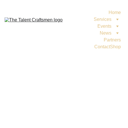
Home
Services
Events
News
Partners
Contact
Shop