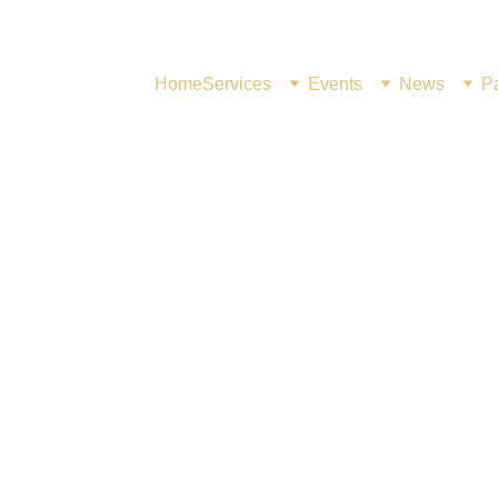
Home
Services
Events
News
Pa