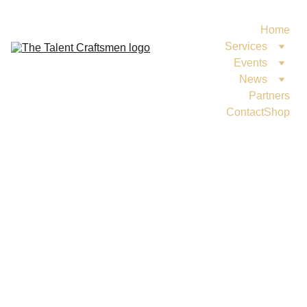
Home
Services
Events
News
Partners
Contact
Shop